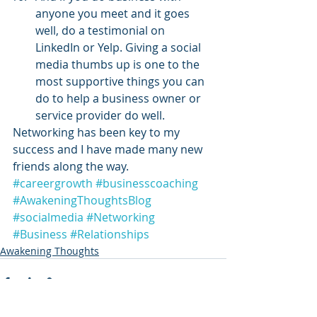
anyone you meet and it goes 
well, do a testimonial on 
LinkedIn or Yelp. Giving a social 
media thumbs up is one to the 
most supportive things you can 
do to help a business owner or 
service provider do well.
Networking has been key to my 
success and I have made many new 
friends along the way.
#careergrowth
#businesscoaching
#AwakeningThoughtsBlog
#socialmedia
#Networking
#Business
#Relationships
Awakening Thoughts