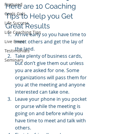
Featured
Here are 10 Coaching 
Goals Gals
Tips to Help you Get 
Life Success
Great Results
Life Coaching Tips
Arrive early so you have time to 
meet others and get the lay of 
Live Event
the land.
Testimonials
Take plenty of business cards, 
Seminars
but don’t give them out unless 
you are asked for one. Some 
organizations will pass them for 
you at the meeting and anyone 
interested can take one.
Leave your phone in you pocket 
or purse while the meeting is 
going on and before while you 
have time to meet and talk with 
others.