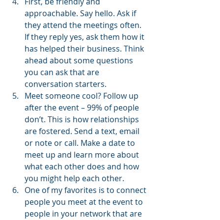
First, be friendly and 
approachable. Say hello. Ask if 
they attend the meetings often. 
If they reply yes, ask them how it 
has helped their business. Think 
ahead about some questions 
you can ask that are 
conversation starters.
Meet someone cool? Follow up 
after the event – 99% of people 
don’t. This is how relationships 
are fostered. Send a text, email 
or note or call. Make a date to 
meet up and learn more about 
what each other does and how 
you might help each other.
One of my favorites is to connect 
people you meet at the event to 
people in your network that are 