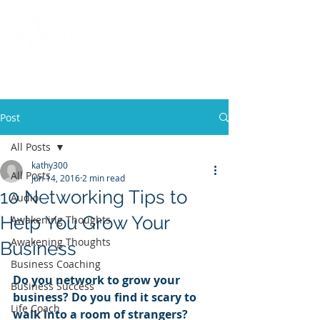
Call
(858) 481-6757
Post
All Posts
kathy300
All Posts
Jun 14, 2016
2 min read
10 Networking Tips to
Audio
Help You Grow Your
Awakening Thoughts
Awakening Thoughts
Business
Business Coaching
Do you network to grow your 
Business Success
business? Do you find it scary to 
Life Coach
walk into a room of strangers?