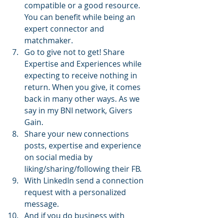
compatible or a good resource. 
You can benefit while being an 
expert connector and 
matchmaker.
Go to give not to get! Share 
Expertise and Experiences while 
expecting to receive nothing in 
return. When you give, it comes 
back in many other ways. As we 
say in my BNI network, Givers 
Gain.
Share your new connections 
posts, expertise and experience 
on social media by 
liking/sharing/following their FB.
With LinkedIn send a connection 
request with a personalized 
message.
And if you do business with 