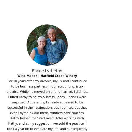
Elaine Lyttleton
Wine Maker | Hatfield Creek Winery
For 10 years after my divorce, my Ex and I continued
to be business partners in our accounting & tax
practice. While he moved on and remarried, I did not.
I hired Kathy to be my Success Coach. Friends were
surprised. Apparently, I already appeared to be
successful in their estimation, but I pointed out that
even Olympic Gold medal winners have coaches.
Kathy helped me "start over". After working with
Kathy, and at my suggestion, we sold the practice. I
took a year off to evaluate my life, and subsequently