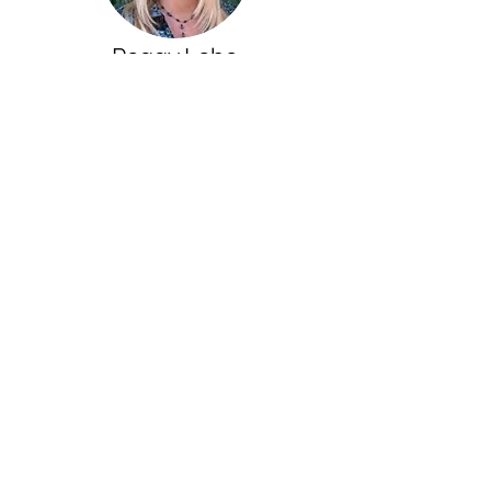
Peggy Lebo
True Voice Coaching
Kathy Nelson is a dynamic, bright,
insightful and incredibly loving and
genuinely supportive coach who will see
your zone of genius and support you in
accessing that genius and living your
greatest life.