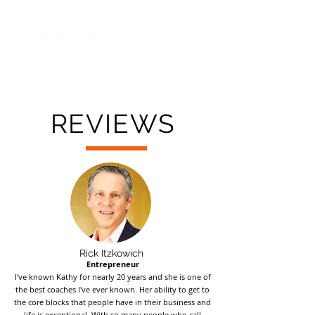
Call
(858) 481-6757
REVIEWS
Rick Itzkowich
Entrepreneur
I've known Kathy for nearly 20 years and she is one of
the best coaches I've ever known. Her ability to get to
the core blocks that people have in their business and
life is exceptional. With so many people who call