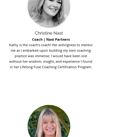
Christine Nast
Coach | Nast Partners
Kathy is the coach’s coach! Her willingness to mentor
me as I embarked upon building my own coaching
practice was immense. I would have been lost
without her wisdom, insight, and experience I found
in her Lifelong Fuse Coaching Certification Program.