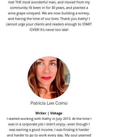
met THE most wonderful man, and moved from my
community I'd been in for 30 years, and planted a
wine grape vineyard. We are now building a winery,
and having the time of our lives. Thank you Kathy! I
cannot urge your clients and readers enough to START
OVER! It's never too late!
Patricia Lee Como
Writer | Vistage
I started working with Kathy in July 2013. At the time I
was in a corporate job I didn't enjoy--even though I
was earning a good income. I was finding it harder
and harder to go to work every day. My soul yearned