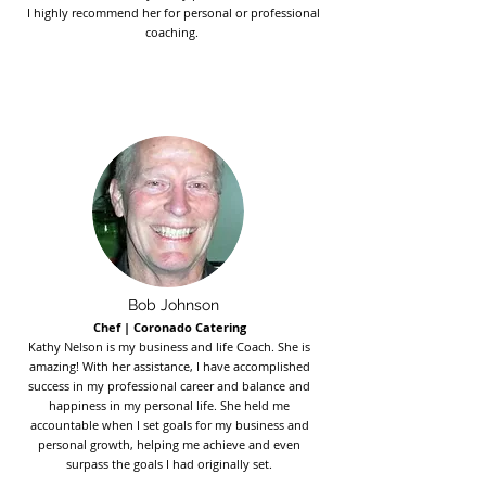
I highly recommend her for personal or professional
coaching.
Bob Johnson
Chef | Coronado Catering
Kathy Nelson is my business and life Coach. She is
amazing! With her assistance, I have accomplished
success in my professional career and balance and
happiness in my personal life. She held me
accountable when I set goals for my business and
personal growth, helping me achieve and even
surpass the goals I had originally set.