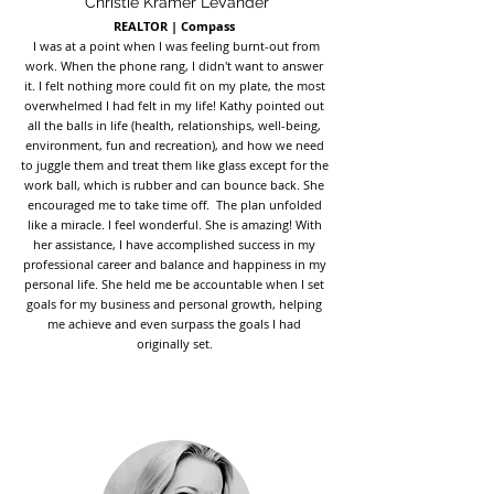
Christie Kramer LeVander
REALTOR | Compass
I was at a point when I was feeling burnt-out from
work. When the phone rang, I didn't want to answer
it. I felt nothing more could fit on my plate, the most
overwhelmed I had felt in my life! Kathy pointed out
all the balls in life (health, relationships, well-being,
environment, fun and recreation), and how we need
to juggle them and treat them like glass except for the
work ball, which is rubber and can bounce back. She
encouraged me to take time off. The plan unfolded
like a miracle. I feel wonderful. She is amazing! With
her assistance, I have accomplished success in my
professional career and balance and happiness in my
personal life. She held me be accountable when I set
goals for my business and personal growth, helping
me achieve and even surpass the goals I had
originally set.