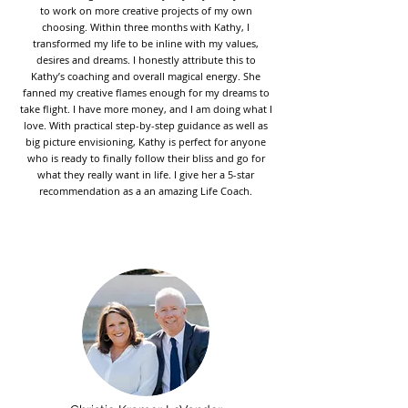
to work on more creative projects of my own
choosing. Within three months with Kathy, I
transformed my life to be inline with my values,
desires and dreams. I honestly attribute this to
Kathy’s coaching and overall magical energy. She
fanned my creative flames enough for my dreams to
take flight. I have more money, and I am doing what I
love. With practical step-by-step guidance as well as
big picture envisioning, Kathy is perfect for anyone
who is ready to finally follow their bliss and go for
what they really want in life. I give her a 5-star
recommendation as a an amazing Life Coach.