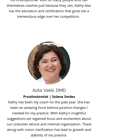
themselves coaches just because they can, Kathy also
has the education and certification that gives her a
tremendous edge over her competitors.
Azita Vakili, DMD
Prosthodontist | Solana Smiles
Kathy has been my coach for the past year. She has
been an amazing force behind positive changes I
needed for my practice. With Kathy's insightful
suggestions we regained focus and excitement about
our costumer service and internal organization. These
along with vision clarification has lead to growth and
stability of my practice.