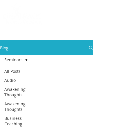
Call
(858) 481-6757
Blog
Seminars
All Posts
Audio
Awakening
Thoughts
Awakening
Thoughts
Business
Coaching