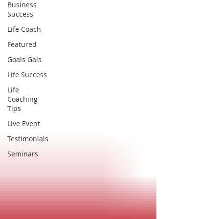
Business
Success
Life Coach
Featured
Goals Gals
Life Success
Life
Coaching
Tips
Live Event
Testimonials
Seminars