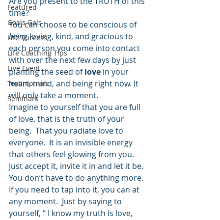
Are you present to the TRUTH of this 
Featured
time?
Goals Gals
You can choose to be conscious of 
being
 loving, kind, and gracious to 
Life Success
each person you come into contact 
Life Coaching Tips
with over the next few days by just 
Live Event
planting the seed of 
love
 in your 
heart, mind, and being right now. It 
Testimonials
will only take a moment.
Seminars
Imagine to yourself that you are full 
of love, that is the truth of your 
being.  That you radiate love to 
everyone.  It is an invisible energy 
that others feel glowing from you.  
Just accept it, invite it in and let it be.  
You don’t have to do anything more.  
If you need to tap into it, you can at 
any moment.  Just by saying to 
yourself, “ I know my truth is love, 