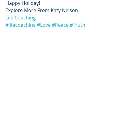
Happy Holiday!
Explore More From Katy Nelson – 
Life Coaching
#lifecoaching
#Love
#Peace
#Truth
Awakening Thoughts
Recent Posts
See All