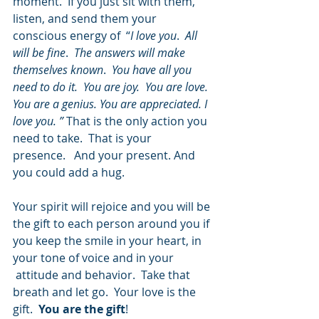
moment.  If you just sit with them, 
listen, and send them your 
conscious energy of  “
I love you
.  
All 
will be fine
.  
The answers will make 
themselves known
.  
You have all you 
need to do it.  You are joy.  You are love.  
You are a genius. You are appreciated. I 
love you. ” 
That is the only action you 
need to take.  That is your 
presence.   And your present. And 
you could add a hug.
Your spirit will rejoice and you will be 
the gift to each person around you if 
you keep the smile in your heart, in 
your tone of voice and in your 
 attitude and behavior.  Take that 
breath and let go.  Your love is the 
gift.  
You are the gift
!