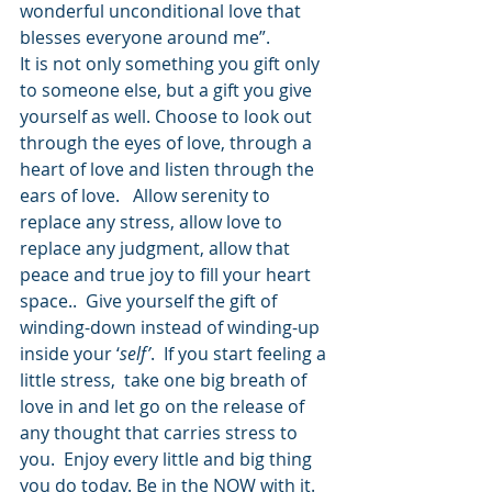
wonderful unconditional love that 
blesses everyone around me”.
It is not only something you gift only 
to someone else, but a gift you give 
yourself as well. Choose to look out 
through the eyes of love, through a 
heart of love and listen through the 
ears of love.   Allow serenity to 
replace any stress, allow love to 
replace any judgment, allow that 
peace and true joy to fill your heart 
space..  Give yourself the gift of 
winding-down instead of winding-up 
inside your ‘
self’
.  If you start feeling a 
little stress,  take one big breath of 
love in and let go on the release of 
any thought that carries stress to 
you.  Enjoy every little and big thing 
you do today. Be in the NOW with it. 