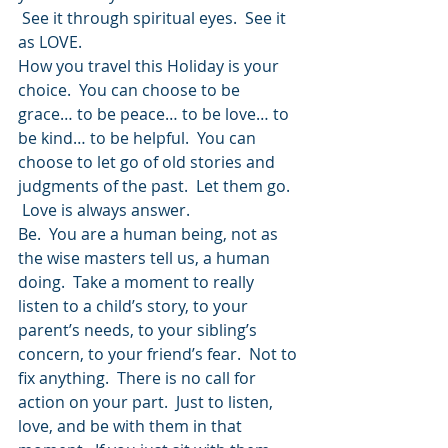
 See it through spiritual eyes.  See it 
as LOVE.
How you travel this Holiday is your 
choice.  You can choose to be 
grace… to be peace… to be love… to 
be kind… to be helpful.  You can 
choose to let go of old stories and 
judgments of the past.  Let them go. 
 Love is always answer.
Be.  You are a human being, not as 
the wise masters tell us, a human 
doing.  Take a moment to really 
listen to a child’s story, to your 
parent’s needs, to your sibling’s 
concern, to your friend’s fear.  Not to 
fix anything.  There is no call for 
action on your part.  Just to listen, 
love, and be with them in that 