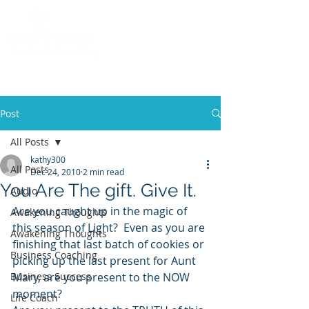
Call
(858) 481-6757
Post
All Posts
kathy300
All Posts
Dec 24, 2010
2 min read
You Are The gift. Give It.
Audio
Are you caught up in the magic of 
Awakening Thoughts
this season of Light?  Even as you are 
Awakening Thoughts
finishing that last batch of cookies or 
Business Coaching
picking up the last present for Aunt 
Business Success
Mary, are you present to the NOW 
moment?
Life Coach