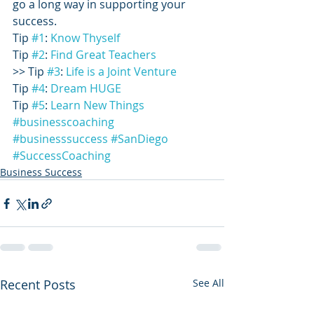
go a long way in supporting your 
success.
Tip 
#1
: 
Know Thyself
Tip 
#2
: 
Find Great Teachers
>> Tip 
#3
: 
Life is a Joint Venture
Tip 
#4
: 
Dream HUGE
Tip 
#5
: 
Learn New Things
#businesscoaching
#businesssuccess
#SanDiego
#SuccessCoaching
Business Success
Recent Posts
See All