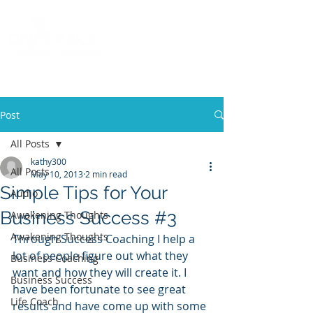
Call
(858) 481-6757
Post
All Posts
kathy300
All Posts
May 10, 2013
2 min read
Simple Tips for Your
Audio
Business Success #3
Awakening Thoughts
Awakening Thoughts
Through Success Coaching I help a 
lot of people figure out what they 
Business Coaching
want and how they will create it. I 
Business Success
have been fortunate to see great 
Life Coach
results and have come up with some 