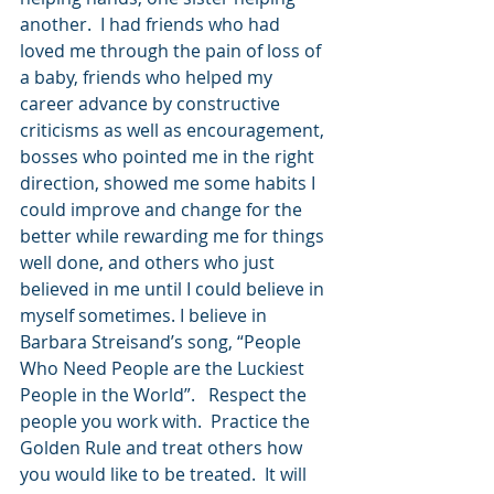
another.  I had friends who had 
loved me through the pain of loss of 
a baby, friends who helped my 
career advance by constructive 
criticisms as well as encouragement, 
bosses who pointed me in the right 
direction, showed me some habits I 
could improve and change for the 
better while rewarding me for things 
well done, and others who just 
believed in me until I could believe in 
myself sometimes. I believe in 
Barbara Streisand’s song, “People 
Who Need People are the Luckiest 
People in the World”.   Respect the 
people you work with.  Practice the 
Golden Rule and treat others how 
you would like to be treated.  It will 