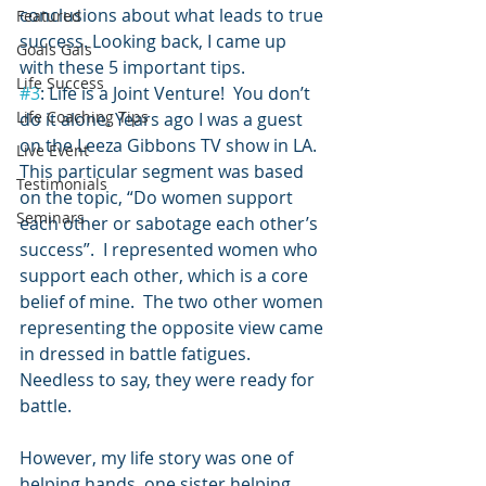
conclusions about what leads to true 
Featured
success. Looking back, I came up 
Goals Gals
with these 5 important tips.
Life Success
#3
: Life is a Joint Venture!  You don’t 
Life Coaching Tips
do it alone. Years ago I was a guest 
on the Leeza Gibbons TV show in LA.  
Live Event
This particular segment was based 
Testimonials
on the topic, “Do women support 
Seminars
each other or sabotage each other’s 
success”.  I represented women who 
support each other, which is a core 
belief of mine.  The two other women 
representing the opposite view came 
in dressed in battle fatigues.  
Needless to say, they were ready for 
battle.
However, my life story was one of 
helping hands, one sister helping 