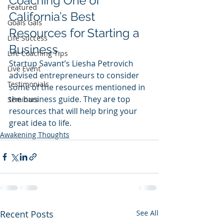
Coaching One of 
Featured
California’s Best 
Goals Gals
Resources for Starting a 
Life Success
Business.
Life Coaching Tips
Startup Savant’s Liesha Petrovich 
Live Event
advised entrepreneurs to consider 
Testimonials
some of the resources mentioned in 
the business guide. They are top 
Seminars
resources that will help bring your 
great idea to life.
Awakening Thoughts
Recent Posts
See All