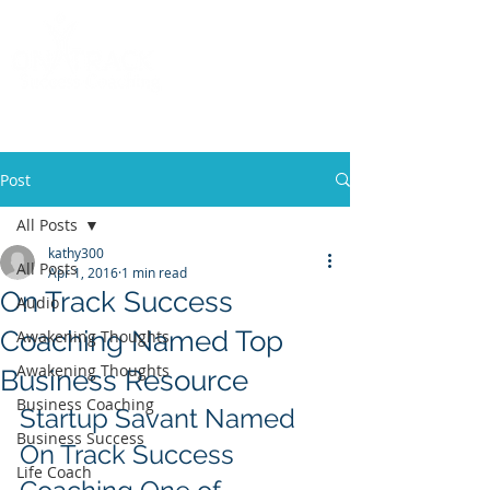
Call
(858) 481-6757
Post
All Posts
kathy300
All Posts
Apr 1, 2016
1 min read
On Track Success
Audio
Coaching Named Top
Awakening Thoughts
Awakening Thoughts
Business Resource
Business Coaching
Startup Savant Named 
Business Success
On Track Success 
Life Coach