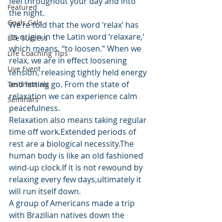
feel throughout your day and into 
Featured
the night.
Goals Gals
We’re told that the word ‘relax’ has 
its origin in the Latin word ‘relaxare,’ 
Life Success
which means, “to loosen.” When we 
Life Coaching Tips
relax, we are in effect loosening 
Live Event
tension, releasing tightly held energy 
and letting go. From the state of 
Testimonials
relaxation we can experience calm 
Seminars
peacefulness.
Relaxation also means taking regular 
time off work.Extended periods of 
rest are a biological necessity.The 
human body is like an old fashioned 
wind-up clock.If it is not rewound by 
relaxing every few days,ultimately it 
will run itself down.
A group of Americans made a trip 
with Brazilian natives down the 