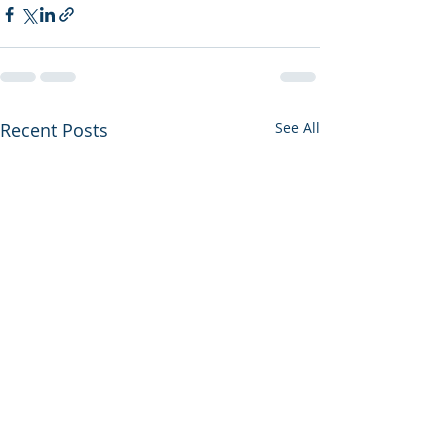
Recent Posts
See All