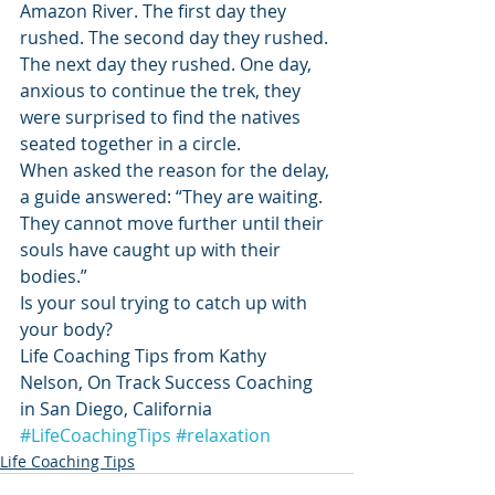
Amazon River. The first day they 
rushed. The second day they rushed. 
The next day they rushed. One day, 
anxious to continue the trek, they 
were surprised to find the natives 
seated together in a circle.
When asked the reason for the delay, 
a guide answered: “They are waiting. 
They cannot move further until their 
souls have caught up with their 
bodies.”
Is your soul trying to catch up with 
your body?
Life Coaching Tips from Kathy 
Nelson, On Track Success Coaching 
in San Diego, California
#LifeCoachingTips
#relaxation
Life Coaching Tips