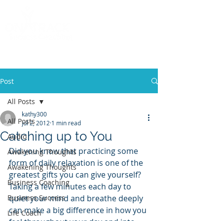
Call
(858) 481-6757
Post
All Posts
kathy300
All Posts
Jul 2, 2012
1 min read
Catching up to You
Audio
Did you know that practicing some 
Awakening Thoughts
form of daily relaxation is one of the 
Awakening Thoughts
greatest gifts you can give yourself? 
Business Coaching
Taking a few minutes each day to 
Business Success
quiet your mind and breathe deeply 
can make a big difference in how you 
Life Coach