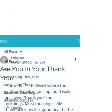
Call
(858) 481-6757
Post
All Posts
kathy300
All Posts
Nov 24, 2010
2 min read
Are You In Your Thank
Audio
You?
Awakening Thoughts
Awakening Thoughts
I know this is the week where the 
gratitude meter goes up, but I wake 
Business Coaching
up saying “thank you” most 
Business Success
mornings. Most mornings I AM 
Life Coach
thankful for my life, good health, the 