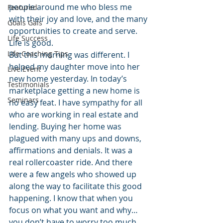
people around me who bless me 
Featured
with their joy and love, and the many 
Goals Gals
opportunities to create and serve. 
Life Success
Life is good.
Life Coaching Tips
But this morning was different. I 
helped my daughter move into her 
Live Event
new home yesterday. In today’s 
Testimonials
marketplace getting a new home is 
Seminars
no easy feat. I have sympathy for all 
who are working in real estate and 
lending. Buying her home was 
plagued with many ups and downs, 
affirmations and denials. It was a 
real rollercoaster ride. And there 
were a few angels who showed up 
along the way to facilitate this good 
happening. I know that when you 
focus on what you want and why… 
you don’t have to worry too much 