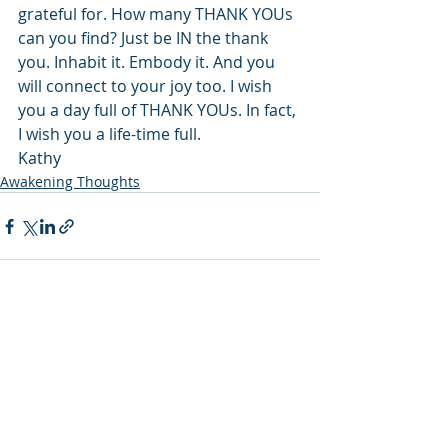
grateful for. How many THANK YOUs 
can you find? Just be IN the thank 
you. Inhabit it. Embody it. And you 
will connect to your joy too. I wish 
you a day full of THANK YOUs. In fact, 
I wish you a life-time full.
Kathy
Awakening Thoughts
Recent Posts
See All