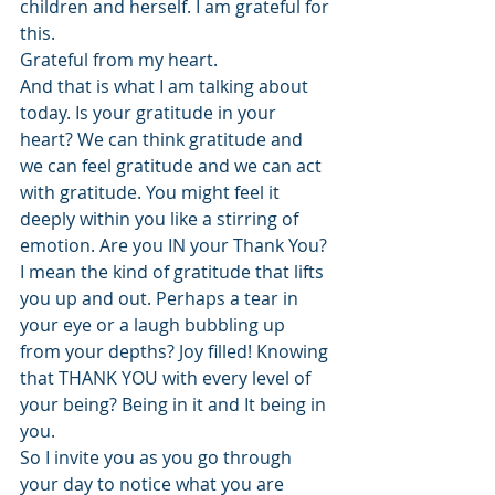
children and herself. I am grateful for 
this.
Grateful from my heart.
And that is what I am talking about 
today. Is your gratitude in your 
heart? We can think gratitude and 
we can feel gratitude and we can act 
with gratitude. You might feel it 
deeply within you like a stirring of 
emotion. Are you IN your Thank You? 
I mean the kind of gratitude that lifts 
you up and out. Perhaps a tear in 
your eye or a laugh bubbling up 
from your depths? Joy filled! Knowing 
that THANK YOU with every level of 
your being? Being in it and It being in 
you.
So I invite you as you go through 
your day to notice what you are 