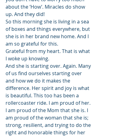
about the ‘How’. Miracles do show 
up. And they did!
So this morning she is living in a sea 
of boxes and things everywhere, but 
she is in her brand new home. And I 
am so grateful for this.
Grateful from my heart. That is what 
I woke up knowing.
And she is starting over. Again. Many 
of us find ourselves starting over 
and how we do it makes the 
difference. Her spirit and joy is what 
is beautiful. This too has been a 
rollercoaster ride. I am proud of her. 
I am proud of the Mom that she is. I 
am proud of the woman that she is; 
strong, resilient, and trying to do the 
right and honorable things for her 