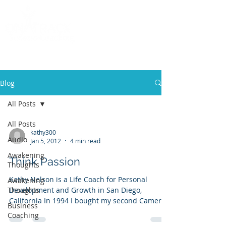
Call
(858) 481-6757
Blog
All Posts
All Posts
kathy300
Audio
Jan 5, 2012
4 min read
Awakening
Think Passion
Thoughts
Kathy Nelson is a Life Coach for Personal
Awakening
Thoughts
Development and Growth in San Diego,
California In 1994 I bought my second Camero.
Business
My teenage...
Coaching