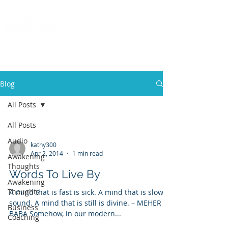
Call
(858) 481-6757
Blog
All Posts
All Posts
Audio
kathy300
Apr 2, 2014
1 min read
Awakening
Thoughts
Words To Live By
Awakening
Thoughts
A mind that is fast is sick. A mind that is slow is
sound. A mind that is still is divine. – MEHER
Business
BABA Somehow, in our modern...
Coaching