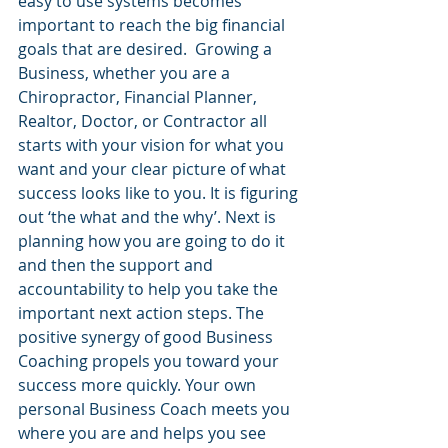
easy to use systems becomes 
important to reach the big financial 
goals that are desired.  Growing a 
Business, whether you are a 
Chiropractor, Financial Planner, 
Realtor, Doctor, or Contractor all 
starts with your vision for what you 
want and your clear picture of what 
success looks like to you. It is figuring 
out ‘the what and the why’. Next is 
planning how you are going to do it 
and then the support and 
accountability to help you take the 
important next action steps. The 
positive synergy of good Business 
Coaching propels you toward your 
success more quickly. Your own 
personal Business Coach meets you 
where you are and helps you see 