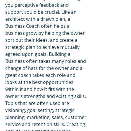
you perceptive feedback and 
support could be crucial. Like an 
architect with a drawn plan, a 
Business Coach often helps a 
business grow by helping the owner 
sort out their ideas, and create a 
strategic plan to achieve mutually 
agreed upon goals. Building a 
Business often takes many roles and 
change of hats for the owner and a 
great coach takes each role and 
looks at the best opportunities 
within it and how it fits with the 
owner’s strengths and existing skills. 
Tools that are often used are 
visioning, goal setting, strategic 
planning, marketing, sales, customer 
service and retention skills. Creating 