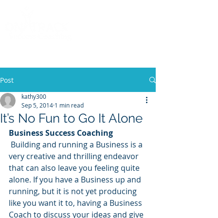
Call
(858) 481-6757
Post
kathy300
Sep 5, 2014
1 min read
It’s No Fun to Go It Alone
Business Success Coaching
 Building and running a Business is a 
very creative and thrilling endeavor 
that can also leave you feeling quite 
alone. If you have a Business up and 
running, but it is not yet producing 
like you want it to, having a Business 
Coach to discuss your ideas and give 