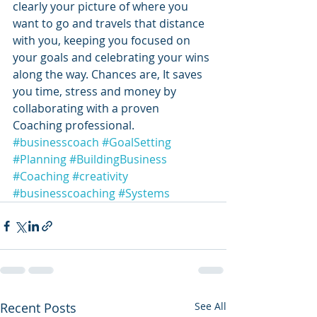
clearly your picture of where you 
want to go and travels that distance 
with you, keeping you focused on 
your goals and celebrating your wins 
along the way. Chances are, It saves 
you time, stress and money by 
collaborating with a proven 
Coaching professional.
#businesscoach
#GoalSetting
#Planning
#BuildingBusiness
#Coaching
#creativity
#businesscoaching
#Systems
Recent Posts
See All