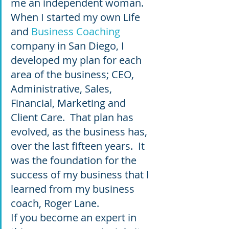
me an independent woman.  
When I started my own Life 
and 
Business Coaching
company in San Diego, I 
developed my plan for each 
area of the business; CEO, 
Administrative, Sales, 
Financial, Marketing and 
Client Care.  That plan has 
evolved, as the business has, 
over the last fifteen years.  It 
was the foundation for the 
success of my business that I 
learned from my business 
coach, Roger Lane.  
If you become an expert in 