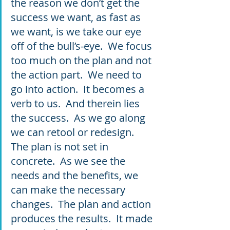
the reason we don’t get the 
success we want, as fast as 
we want, is we take our eye 
off of the bull’s-eye.  We focus 
too much on the plan and not 
the action part.  We need to 
go into action.  It becomes a 
verb to us.  And therein lies 
the success.  As we go along 
we can retool or redesign.  
The plan is not set in 
concrete.  As we see the 
needs and the benefits, we 
can make the necessary 
changes.  The plan and action 
produces the results.  It made 