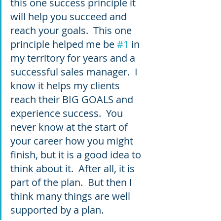
this one success principle it 
will help you succeed and 
reach your goals.  This one 
principle helped me be 
#1
 in 
my territory for years and a 
successful sales manager.  I 
know it helps my clients 
reach their BIG GOALS and 
experience success.  You 
never know at the start of 
your career how you might 
finish, but it is a good idea to 
think about it.  After all, it is 
part of the plan.  But then I 
think many things are well 
supported by a plan.