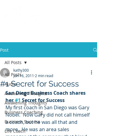
Call
(858) 481-6757
Post
All Posts
kathy300
All Posts
Jun 16, 2011
2 min read
#1 Secret for Success
Audio
San Diego Business Coach shares 
Awakening Thoughts
her 
#1
 Secret for Success
Awakening Thoughts
My first coach in San Diego was Gary 
Business Coaching
Nobel.  Now Gary did not call himself 
Business Success
a coach, but he was all that and 
more.  He was an area sales 
Life Coach