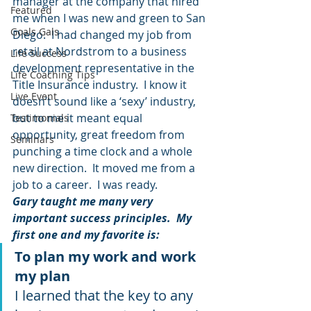
manager at the company that hired 
Featured
me when I was new and green to San 
Goals Gals
Diego.  I had changed my job from 
retail at Nordstrom to a business 
Life Success
development representative in the 
Life Coaching Tips
Title Insurance industry.  I know it 
Live Event
doesn’t sound like a ‘sexy’ industry, 
but to me it meant equal 
Testimonials
opportunity, great freedom from 
Seminars
punching a time clock and a whole 
new direction.  It moved me from a 
job to a career.  I was ready.  
Gary taught me many very 
important success principles.  My 
first one and my favorite is: 
To plan my work and work 
my plan 
I learned that the key to any 