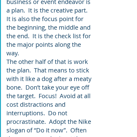
business or event endeavor is 
a plan.  It is the creative part.  
It is also the focus point for 
the beginning, the middle and 
the end.  It is the check list for 
the major points along the 
way.  
The other half of that is work 
the plan.  That means to stick 
with it like a dog after a meaty 
bone.  Don’t take your eye off 
the target.  Focus!  Avoid at all 
cost distractions and 
interruptions.  Do not 
procrastinate.  Adopt the Nike 
slogan of “Do it now”.  Often 